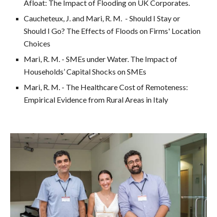
Afloat: The Impact of Flooding on UK Corporates.
Caucheteux, J. and
Mari, R. M. - Should I Stay or
Should I
G
o?
The Effects of Floods on Firms' Location
Choices
Mari, R. M. - SMEs under Water. The Impact of
Households’ Capital Shocks on SMEs
Mari, R. M. - The Healthcare Cost of Remoteness:
Empirical Evidence from Rural Areas in Italy