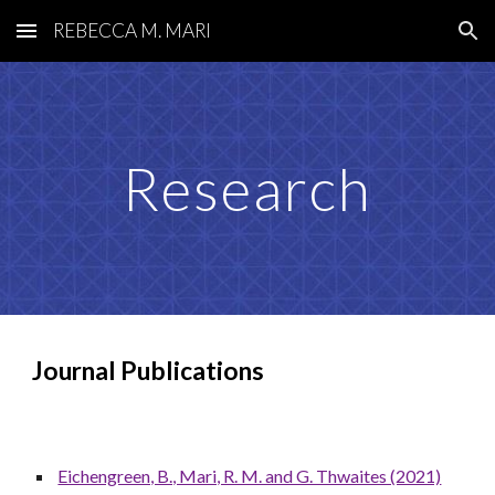
REBECCA M. MARI
Skip to main content
Skip to navigation
Research
Journal
Publications
Eichengreen, B., Mari, R. M. and G. Thwaites (2021)