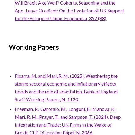
Will Brexit Age Well? Cohorts, Seasoning and the
Age–Leave Gradient: On the Evolution of UK Support
for the European Union. Economica, 352 (88)
Working Papers
Ficarra, M. and Mari, R. M. (2025). Weathering the
storm: sectoral economic and inflationary effects
floods and the role of adaptation. Bank of England
Staff Working Papers, N. 1120
Freeman, R., Garofalo, M., Longoni, E., Manova, K.,
Mari, R. M., Prayer, T., and Sampson, T. (2024).
Deep
Integration and Trade: UK Firms in the Wake of
Brexit. CEP Discussion Paper N. 2066