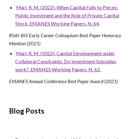
Mari, R. M. (2022). When Capital Falls to Pieces:
Public Investment and the Role of Private Capital
Stock. EMANES Working Papers, N. 64
.
RSAI-BIS Early Career Colloquium Best Paper Honorary
Mention (2021)
Mari, R. M. (2022). Capital Development under
Collateral Constraints. Do Investment Subsidies
work?. EMANES Working Papers, N. 62.
EMANES Annual Conference Best Paper Award (2021)
Blog Posts