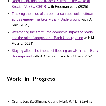
Deep integration and trade: UK firms in the wake of
Brexit
–
VoxEU CEPR
with Freeman et al. (2025)
Tracking the price of carbon: price substitution effects
across energy markets – Bank Underground
with D.
Shin (2025)
Weathering the storm: the economic impact of floods
and the role of adaptation – Bank Underground
with M.
Ficarra (2024)
Staying afloat: the impact of flooding on UK firms – Bank
Underground
with B. Crampton and R. Gilman (2024)
Work - in - Progress
Crampton, B., Gilman, R. , and Mari, R. M. - Staying