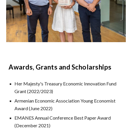
Awards, Grants and Scholarships
Her Majesty's Treasury Economic Innovation Fund
Grant (2022/2023)
Armenian Economic Association Young Economist
Award (June 2022)
EMANES Annual Conference Best Paper Award
(December 2021)