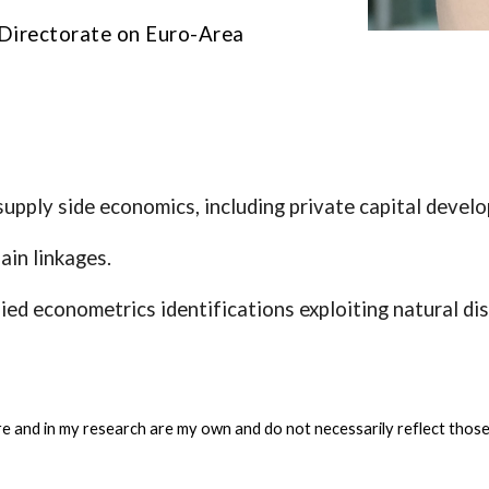
l Directorate on Euro-Area
upply side economics, including private capital develo
ain linkages.
ed econometrics identifications exploiting natural di
e and in my research are my own and do not necessarily reflect thos