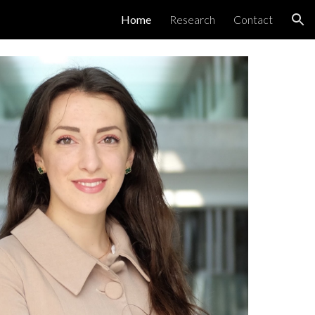
Home
Research
Contact
ion