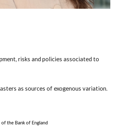
pment, risks and policies associated to
sasters as sources of exogenous variation.
e of the Bank of England