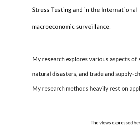
Stress Testing and in the Internationa
macroeconomic surveillance.
My research explores various aspects of s
natural disasters, and trade and supply-ch
My research methods heavily rest on appli
The views expressed her