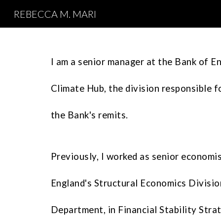
REBECCA M. MARI
Sk
I am a senior manager at the Bank of En
Climate Hub, the division responsible f
the Bank's remits.
Previously, I worked as
senior economi
England's
Structural Economics Divisio
Department, in
Financial Stability Str