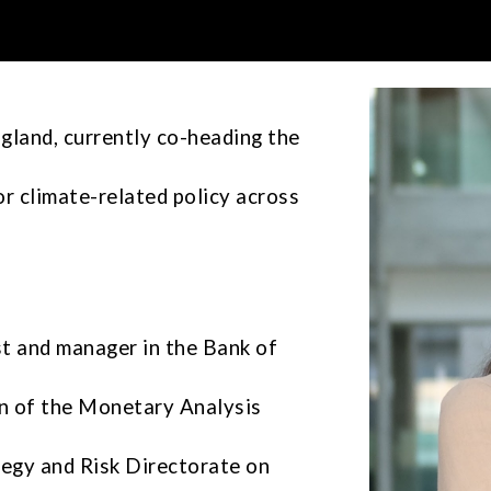
ip to main content
Skip to navigat
gland, currently co-heading the
or climate-related policy across
st and manager
in the Bank of
n of the Monetary Analysis
ategy and Risk Directorate on